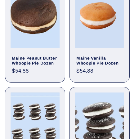
Maine Peanut Butter
Maine Vanilla
Whoopie Pie Dozen
Whoopie Pie Dozen
Regular
$54.88
Regular
$54.88
price
price