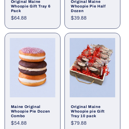
Original Maine
Original Maine
Whoopie Gift Tray 6
Whoopie Pie Half
Pack
Dozen
Regular
$64.88
Regular
$39.88
price
price
Maine Original
Original Maine
Whoopie Pie Dozen
Whoopie pie Gift
Combo
Tray 10 pack
Regular
$54.88
Regular
$79.88