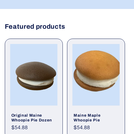
Featured products
Original Maine
Maine Maple
Whoopie Pie Dozen
Whoopie Pie
Regular
$54.88
Regular
$54.88