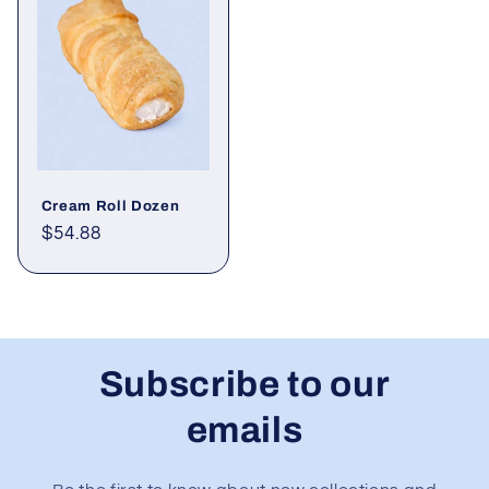
Cream Roll Dozen
Regular
$54.88
price
Subscribe to our
emails