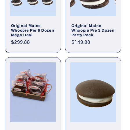
Original Maine
Original Maine
Whoopie Pie 6 Dozen
Whoopie Pie 3 Dozen
Mega Deal
Party Pack
Regular
$299.88
Regular
$149.88
price
price