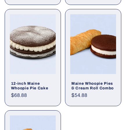
price
price
12-inch Maine
Maine Whoopie Pies
Whoopie Pie Cake
& Cream Roll Combo
Regular
$68.88
Regular
$54.88
price
price