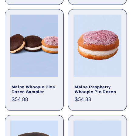
price
price
Maine Whoopie Pies
Maine Raspberry
Dozen Sampler
Whoopie Pie Dozen
Regular
$54.88
Regular
$54.88
price
price