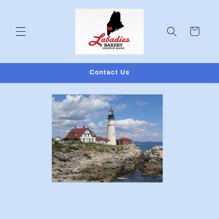
Skip to
content
Cart
Contact Us